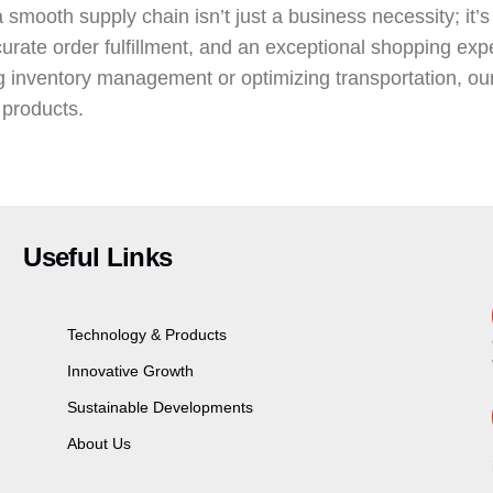
smooth supply chain isn’t just a business necessity; it’s
urate order fulfillment, and an exceptional shopping exp
g inventory management or optimizing transportation, ou
 products.
Useful Links
Technology & Products
Innovative Growth
Sustainable Developments
About Us