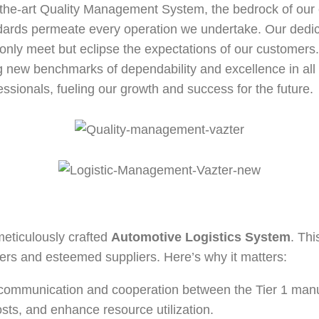
f-the-art Quality Management System, the bedrock of our e
Thermostat
ndards permeate every operation we undertake. Our dedic
Cabin Blower Fans
only meet but eclipse the expectations of our customers. 
ng new benchmarks of dependability and excellence in all a
Engine Cooling Fan
ssionals, fueling our growth and success for the future.
Oil Coolers
meticulously crafted
Automotive Logistics System
. Thi
ers and esteemed suppliers. Here’s why it matters:
ommunication and cooperation between the Tier 1 manufa
sts, and enhance resource utilization.