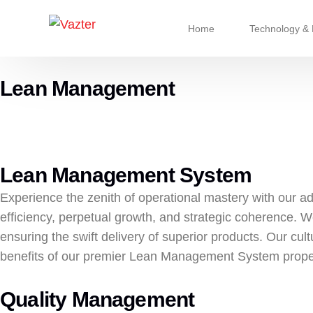
Home
Technology & 
Lean Management
Refrigerant & 
Chassis Syst
Cooling & Cli
Lean Management System
Advanced Pu
Experience the zenith of operational mastery with our
efficiency, perpetual growth, and strategic coherence. W
ensuring the swift delivery of superior products. Our cul
benefits of our premier Lean Management System prope
Quality Management