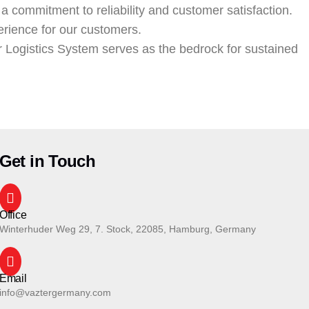
 a commitment to reliability and customer satisfaction.
erience for our customers.
r Logistics System serves as the bedrock for sustained
Get in Touch
Office
Winterhuder Weg 29, 7. Stock, 22085, Hamburg, Germany
Email
info@vaztergermany.com