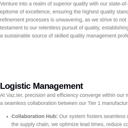
Venture into a realm of superior quality with our state-o
epitome of excellence, ensuring the highest quality sta
refinement processes is unwavering, as we strive to not 
testament to our relentless pursuit of quality, establishi
a sustainable source of skilled quality management profe
Logistic Management
At Vaz.ter, precision and efficiency converge within our 
a seamless collaboration between our Tier 1 manufactur
Collaboration Hub:
Our system fosters seamless c
the supply chain, we optimize lead times, reduce co