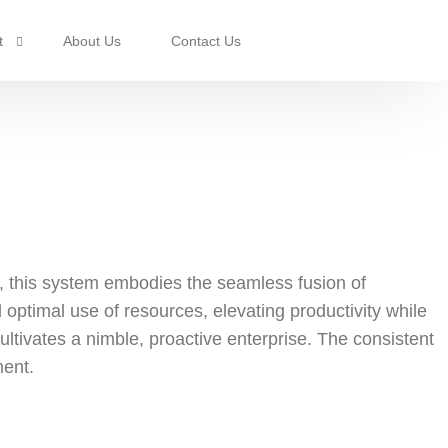
t
About Us
Contact Us
rotection
, this system embodies the seamless fusion of
optimal use of resources, elevating productivity while
ultivates a nimble, proactive enterprise. The consistent
ment.