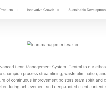
Products
Innovative Growth
Sustainable Developmen
Industrial Gas
Intelligent Manufacturing
Partner Responsibility
em
Lean Management
Safety & Environmental P
Suspension System
mate Control
Steering System
Evaporator
mp
Braking System
Condensers
 advanced Lean Management System. Central to our ethos
Transmission System
Compressor
e champion process streamlining, waste elimination, and 
Expansion Valves
ture of continuous improvement bolsters team spirit and c
l enduring achievement and deep-rooted client content
Pressure Switches & Sensors
Radiators
Intercoolers