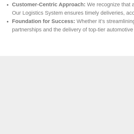
Customer-Centric Approach:
We recognize that a 
Our Logistics System ensures timely deliveries, acc
Foundation for Success:
Whether it’s streamlinin
partnerships and the delivery of top-tier automotive