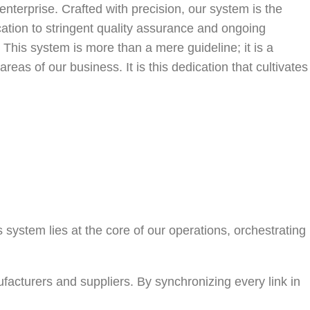
nterprise. Crafted with precision, our system is the
ation to stringent quality assurance and ongoing
This system is more than a mere guideline; it is a
reas of our business. It is this dedication that cultivates
s system lies at the core of our operations, orchestrating
cturers and suppliers. By synchronizing every link in