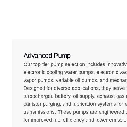
Advanced Pump
Our top-tier pump selection includes innovativ
electronic cooling water pumps, electronic v
vapor pumps, variable oil pumps, and mechan
Designed for diverse applications, they serv
turbocharger, battery, oil supply, exhaust gas 
canister purging, and lubrication systems for
transmissions. These pumps are engineered 
for improved fuel efficiency and lower emissio