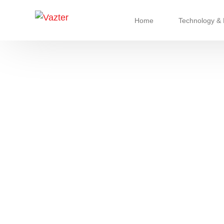
Home
Technology & 
Refrigerant & 
Chassis Syst
Cooling & Cli
Advanced Pu