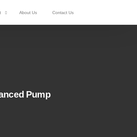
t
About Us
Contact Us
rotection
anced Pump