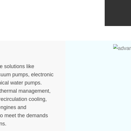
Thermostat
Cabin Blower Fans
Engine Cooling Fan
Oil Coolers
e solutions like
acuum pumps, electronic
ical water pumps.
e thermal management,
recirculation cooling,
 engines and
to meet the demands
ns.